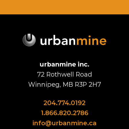
urbanmine inc.
72 Rothwell Road
Winnipeg, MB R3P 2H7
204.774.0192
1.866.820.2786
info@urbanmine.ca