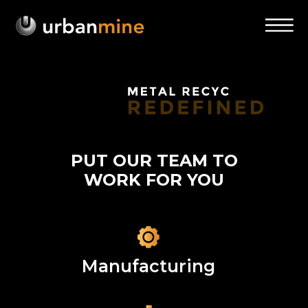
PUT OUR TEAM TO
WORK FOR YOU
Manufacturing