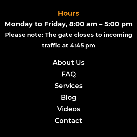
Hours
Monday to Friday, 8:00 am – 5:00 pm
Please note: The gate closes to incoming
traffic at 4:45 pm
About Us
FAQ
Services
Blog
Videos
Contact