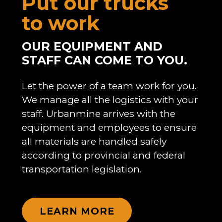
Put our trucks
to work
OUR EQUIPMENT AND
STAFF CAN COME TO YOU.
Let the power of a team work for you.
We manage all the logistics with your
staff. Urbanmine arrives with the
equipment and employees to ensure
all materials are handled safely
according to provincial and federal
transportation legislation.
LEARN MORE