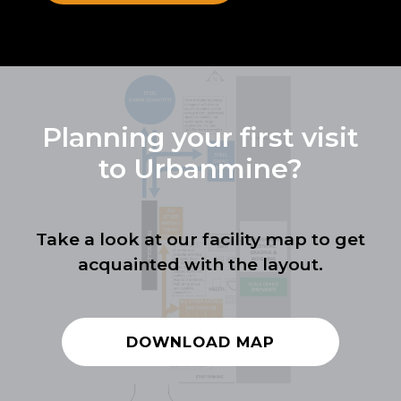
Planning your first visit
to Urbanmine?
Take a look at our facility map to get
acquainted with the layout.
DOWNLOAD MAP