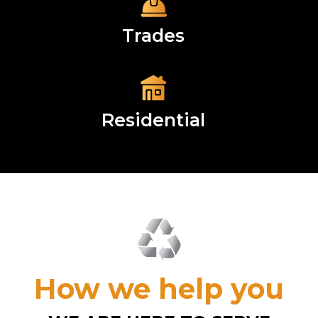
Trades
Residential
How we help you