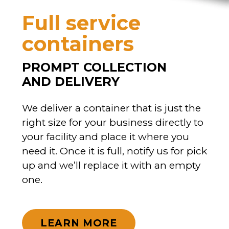
Full service
containers
PROMPT COLLECTION
AND DELIVERY
We deliver a container that is just the
right size for your business directly to
your facility and place it where you
need it. Once it is full, notify us for pick
up and we’ll replace it with an empty
one.
LEARN MORE