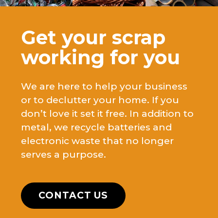
Get your scrap
working for you
We are here to help your business
or to declutter your home. If you
don’t love it set it free. In addition to
metal, we recycle batteries and
electronic waste that no longer
serves a purpose.
CONTACT US