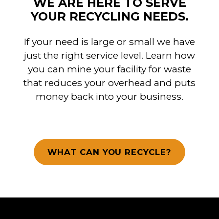
WE ARE HERE TO SERVE
YOUR RECYCLING NEEDS.
If your need is large or small we have
just the right service level. Learn how
you can mine your facility for waste
that reduces your overhead and puts
money back into your business.
WHAT CAN YOU RECYCLE?