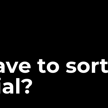
ave to sor
al?