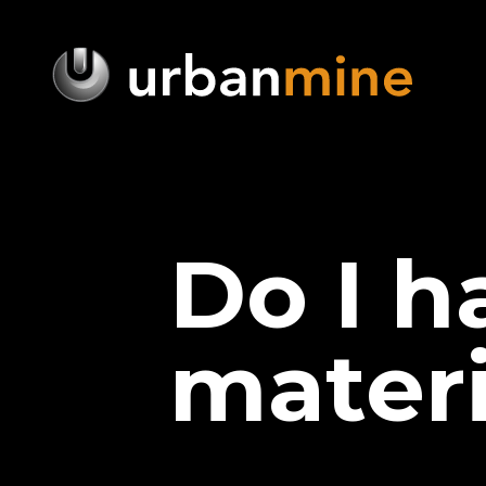
Do I h
materi