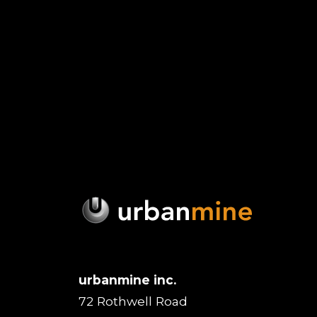
urbanmine inc.
72 Rothwell Road