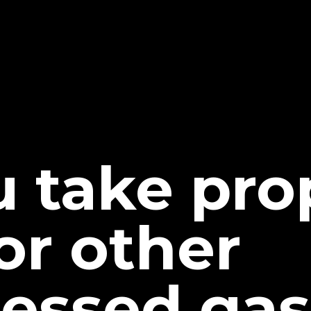
u take pr
or other
essed gas