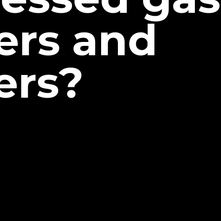
ers and
ers?