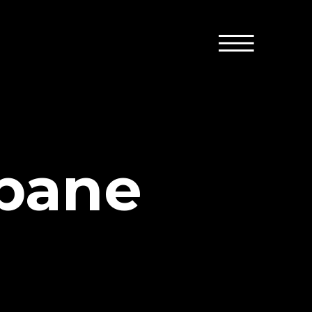
opane