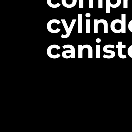
cylind
canist