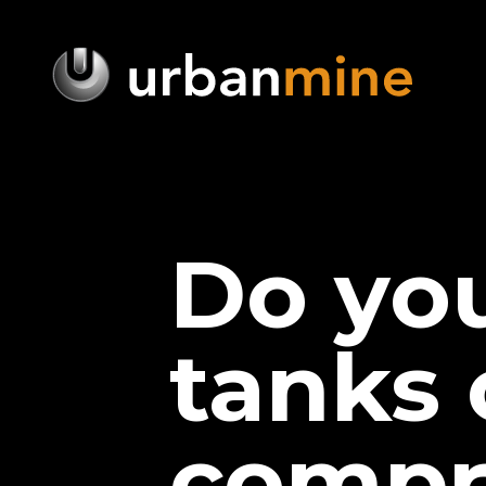
Do yo
tanks 
compr