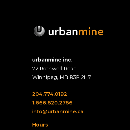
urbanmine inc.
72 Rothwell Road
Winnipeg, MB R3P 2H7
204.774.0192
1.866.820.2786
info@urbanmine.ca
Hours