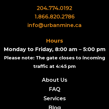
204.774.0192
1.866.820.2786
info@urbanmine.ca
Hours
Monday to Friday, 8:00 am – 5:00 pm
Please note: The gate closes to incoming
traffic at 4:45 pm
About Us
FAQ
Services
Blog