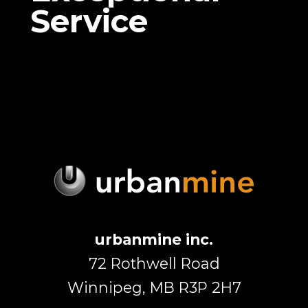
Service
urbanmine inc.
72 Rothwell Road
Winnipeg, MB R3P 2H7