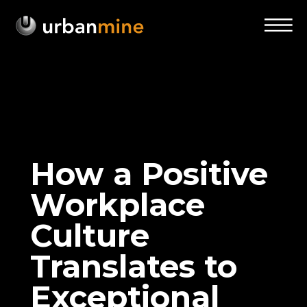
How a Positive
Workplace
Culture
Translates to
Exceptional